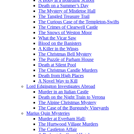
A Body at a Boarding School
Death on a Summer’s Day
The Mystery of Mistletoe Hall
The Tangled Treasure Trail
The Curious Case of the Templeton-Swifts
The Crimes of Clearwell Castle
The Snows of Weston Moor
What the Vicar Saw
Blood on the Banisters
A Killer in the Wings
The Christmas Bell Mystery
The Puzzle of Parham House
Death at Silent Pool
The Christmas Candle Murders
Death from High Places
A Novel Way to Kill
Lord Edgington Investigates Abroad
Murder in an Italian Castle
Death on the Night Train to Verona
The Alpine Christmas Mystery
The Case of the Burgundy Vineyards
Marius Quin Mysteries
Murder at Everham Hall:
The Hurtwood Village Murders
The Castleton Affair