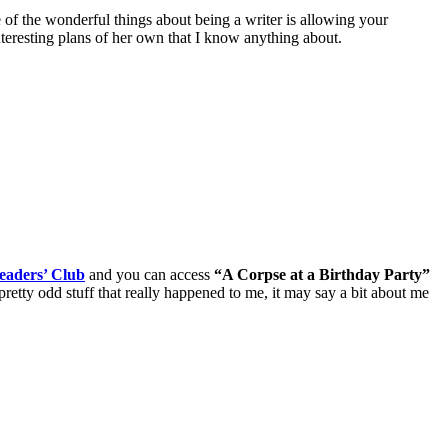
e of the wonderful things about being a writer is allowing your
nteresting plans of her own that I know anything about.
eaders’ Club
and you can access
“A Corpse at a Birthday Party”
retty odd stuff that really happened to me, it may say a bit about me