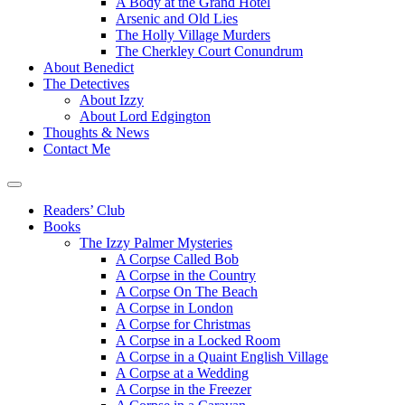
A Body at the Grand Hotel
Arsenic and Old Lies
The Holly Village Murders
The Cherkley Court Conundrum
About Benedict
The Detectives
About Izzy
About Lord Edgington
Thoughts & News
Contact Me
Readers’ Club
Books
The Izzy Palmer Mysteries
A Corpse Called Bob
A Corpse in the Country
A Corpse On The Beach
A Corpse in London
A Corpse for Christmas
A Corpse in a Locked Room
A Corpse in a Quaint English Village
A Corpse at a Wedding
A Corpse in the Freezer