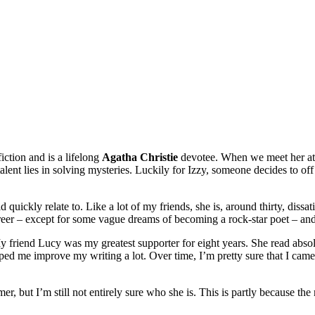
iction and is a lifelong
Agatha Christie
devotee. When we meet her at
l talent lies in solving mysteries. Luckily for Izzy, someone decides to o
 quickly relate to. Like a lot of my friends, she is, around thirty, diss
eer – except for some vague dreams of becoming a rock-star poet – and 
y friend Lucy was my greatest supporter for eight years. She read absolu
helped me improve my writing a lot. Over time, I’m pretty sure that I ca
r, but I’m still not entirely sure who she is. This is partly because the 