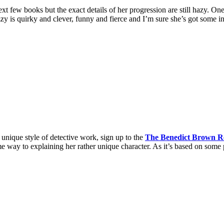
ext few books but the exact details of her progression are still hazy. On
zy is quirky and clever, funny and fierce and I’m sure she’s got some i
 unique style of detective work, sign up to the
The Benedict Brown R
 way to explaining her rather unique character. As it’s based on some p