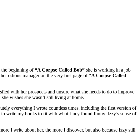
 the beginning of
“A Corpse Called Bob”
she is working in a job
ff her odious manager on the very first page of
“A Corpse Called
atisfied with her prospects and unsure what she needs to do to improve
she wishes she wasn’t still living at home.
tely everything I wrote countless times, including the first version of
me to write my books to fit with what Lucy found funny. Izzy’s sense of
more I write about her, the more I discover, but also because Izzy still