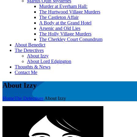
Marius Quin Mysteries
Murder at Everham Hall:
The Hurtwood Village Murders
The Castleton Affair
A Body at the Grand Hotel
Arsenic and Old Lies
The Holly Village Murders
The Cherkley Court Conundrum
About Benedict
The Detectives
About Izzy
About Lord Edgington
Thoughts & News
Contact Me
About Izzy
Home
The Detectives
About Izzy