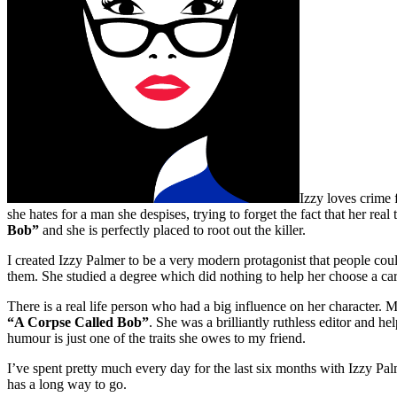
Izzy loves crime f
she hates for a man she despises, trying to forget the fact that her rea
Bob”
and she is perfectly placed to root out the killer.
I created Izzy Palmer to be a very modern protagonist that people could
them. She studied a degree which did nothing to help her choose a car
There is a real life person who had a big influence on her character. M
“A Corpse Called Bob”
. She was a brilliantly ruthless editor and 
humour is just one of the traits she owes to my friend.
I’ve spent pretty much every day for the last six months with Izzy Palme
has a long way to go.