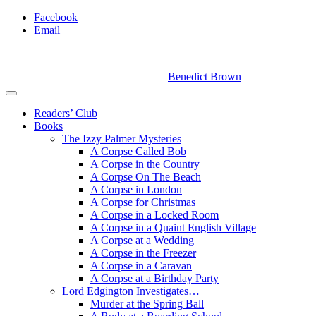
Facebook
Email
Benedict Brown
Readers’ Club
Books
The Izzy Palmer Mysteries
A Corpse Called Bob
A Corpse in the Country
A Corpse On The Beach
A Corpse in London
A Corpse for Christmas
A Corpse in a Locked Room
A Corpse in a Quaint English Village
A Corpse at a Wedding
A Corpse in the Freezer
A Corpse in a Caravan
A Corpse at a Birthday Party
Lord Edgington Investigates…
Murder at the Spring Ball