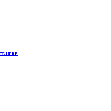
EE HERE.