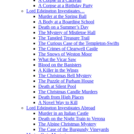
A Corpse in a Caravan
A Corpse at a Birthday Party
Lord Edgington Investigates…
Murder at the Spring Ball
A Body at a Boarding School
Death on a Summer’s Day
The Mystery of Mistletoe Hall
The Tangled Treasure Trail
The Curious Case of the Templeton-Swifts
The Crimes of Clearwell Castle
The Snows of Weston Moor
What the Vicar Saw
Blood on the Banisters
A Killer in the Wings
The Christmas Bell Mystery
The Puzzle of Parham House
Death at Silent Pool
The Christmas Candle Murders
Death from High Places
A Novel Way to Kill
Lord Edgington Investigates Abroad
Murder in an Italian Castle
Death on the Night Train to Verona
The Alpine Christmas Mystery
The Case of the Burgundy Vineyards