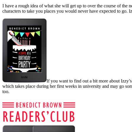
I have a rough idea of what she will get up to over the course of the n
characters to take you places you would never have expected to go. Iz
If you want to find out a bit more about Izzy’s
which takes place during her first weeks in university and may go some
too.