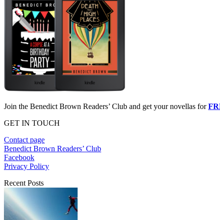
Join the Benedict Brown Readers’ Club and get your novellas for
FR
GET IN TOUCH
Contact page
Benedict Brown Readers’ Club
Facebook
Privacy Policy
Recent Posts