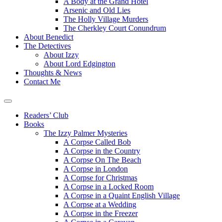
A Body at the Grand Hotel
Arsenic and Old Lies
The Holly Village Murders
The Cherkley Court Conundrum
About Benedict
The Detectives
About Izzy
About Lord Edgington
Thoughts & News
Contact Me
Readers’ Club
Books
The Izzy Palmer Mysteries
A Corpse Called Bob
A Corpse in the Country
A Corpse On The Beach
A Corpse in London
A Corpse for Christmas
A Corpse in a Locked Room
A Corpse in a Quaint English Village
A Corpse at a Wedding
A Corpse in the Freezer