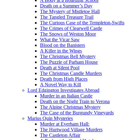
A Body at a Boarding School
Death on a Summer’s Day
The Mystery of Mistletoe Hall
The Tangled Treasure Trail
The Curious Case of the Templeton-Swifts
The Crimes of Clearwell Castle
The Snows of Weston Moor
What the Vicar Saw
Blood on the Banisters
A Killer in the Wings
The Christmas Bell Mystery
The Puzzle of Parham House
Death at Silent Pool
The Christmas Candle Murders
Death from High Places
A Novel Way to Kill
Lord Edgington Investigates Abroad
Murder in an Italian Castle
Death on the Night Train to Verona
The Alpine Christmas Mystery
The Case of the Burgundy Vineyards
Marius Quin Mysteries
Murder at Everham Hall:
The Hurtwood Village Murders
The Castleton Affair