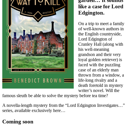
garden… It sounds
like a case for Lord
Edgington.
On a trip to meet a family
of well-known authors in
the English countryside,
Lord Edgington of
Cranley Hall (along with
his well-meaning
grandson and their very
loyal golden retriever) is
faced with the puzzling
case of an elderly man
thrown from a window, a
life-long rivalry and a
death foretold in mystery
writer’s novel. Will the
famous sleuth be able to solve the mystery before tea time?
A novella-length mystery from the “Lord Edgington Investigates…”
series, available exclusively here…
Coming soon