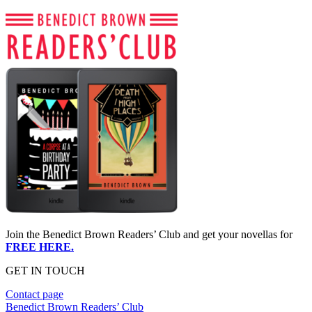
Join the Benedict Brown Readers’ Club and get your novellas for
FREE HERE.
GET IN TOUCH
Contact page
Benedict Brown Readers’ Club