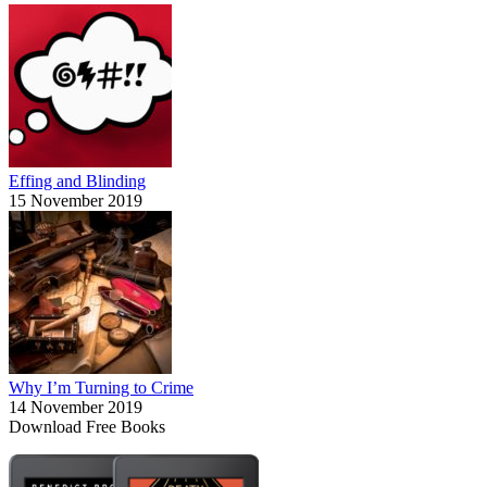
Effing and Blinding
15 November 2019
Why I’m Turning to Crime
14 November 2019
Download Free Books