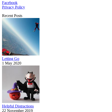
Facebook
Privacy Policy
Recent Posts
Letting Go
1 May 2020
Helpful Distractions
22 November 2019