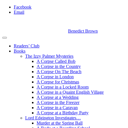
Facebook
Email
Benedict Brown
Readers’ Club
Books
The Izzy Palmer Mysteries
A Corpse Called Bob
A Corpse in the Country
A Corpse On The Beach
A Corpse in London
A Corpse for Christmas
A Corpse in a Locked Room
A Corpse in a Quaint English Village
A Corpse at a Wedding
A Corpse in the Freezer
A Corpse in a Caravan
A Corpse at a Birthday Party
Lord Edgington Investigates…
Murder at the Spring Ball