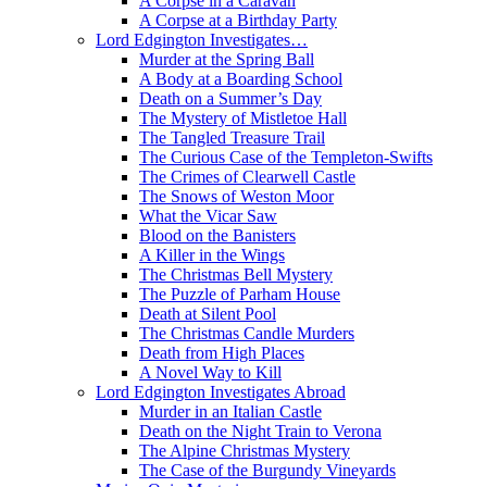
A Corpse in a Caravan
A Corpse at a Birthday Party
Lord Edgington Investigates…
Murder at the Spring Ball
A Body at a Boarding School
Death on a Summer’s Day
The Mystery of Mistletoe Hall
The Tangled Treasure Trail
The Curious Case of the Templeton-Swifts
The Crimes of Clearwell Castle
The Snows of Weston Moor
What the Vicar Saw
Blood on the Banisters
A Killer in the Wings
The Christmas Bell Mystery
The Puzzle of Parham House
Death at Silent Pool
The Christmas Candle Murders
Death from High Places
A Novel Way to Kill
Lord Edgington Investigates Abroad
Murder in an Italian Castle
Death on the Night Train to Verona
The Alpine Christmas Mystery
The Case of the Burgundy Vineyards