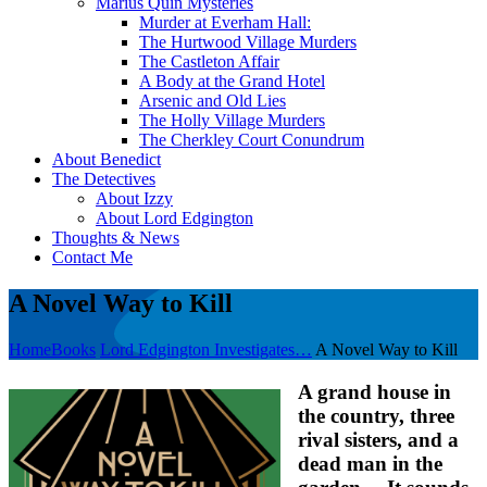
Marius Quin Mysteries
Murder at Everham Hall:
The Hurtwood Village Murders
The Castleton Affair
A Body at the Grand Hotel
Arsenic and Old Lies
The Holly Village Murders
The Cherkley Court Conundrum
About Benedict
The Detectives
About Izzy
About Lord Edgington
Thoughts & News
Contact Me
A Novel Way to Kill
Home
Books
Lord Edgington Investigates…
A Novel Way to Kill
A grand house in
the country, three
rival sisters, and a
dead man in the