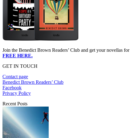
Join the Benedict Brown Readers’ Club and get your novellas for
FREE HERE.
GET IN TOUCH
Contact page
Benedict Brown Readers’ Club
Facebook
Privacy Policy
Recent Posts