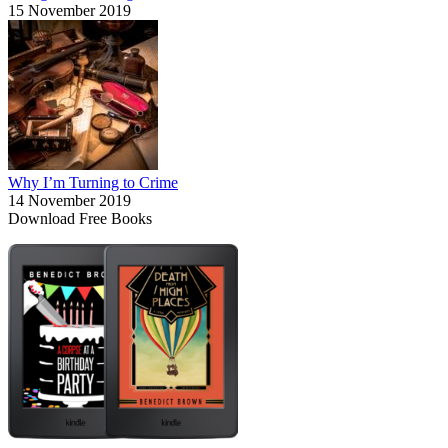
15 November 2019
Why I’m Turning to Crime
14 November 2019
Download Free Books