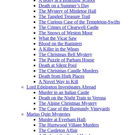
A Body at a Boarding School
Death on a Summer’s Day
The Mystery of Mistletoe Hall
The Tangled Treasure Trail
The Curious Case of the Templeton-Swifts
The Crimes of Clearwell Castle
The Snows of Weston Moor
What the Vicar Saw
Blood on the Banisters
A Killer in the Wings
The Christmas Bell Mystery
The Puzzle of Parham House
Death at Silent Pool
The Christmas Candle Murders
Death from High Places
A Novel Way to Kill
Lord Edgington Investigates Abroad
Murder in an Italian Castle
Death on the Night Train to Verona
The Alpine Christmas Mystery
The Case of the Burgundy Vineyards
Marius Quin Mysteries
Murder at Everham Hall:
The Hurtwood Village Murders
The Castleton Affair