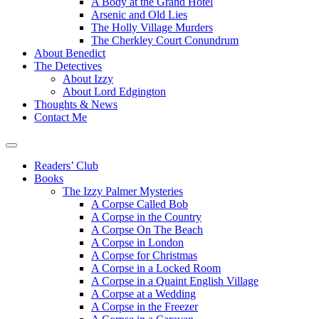
A Body at the Grand Hotel
Arsenic and Old Lies
The Holly Village Murders
The Cherkley Court Conundrum
About Benedict
The Detectives
About Izzy
About Lord Edgington
Thoughts & News
Contact Me
Readers’ Club
Books
The Izzy Palmer Mysteries
A Corpse Called Bob
A Corpse in the Country
A Corpse On The Beach
A Corpse in London
A Corpse for Christmas
A Corpse in a Locked Room
A Corpse in a Quaint English Village
A Corpse at a Wedding
A Corpse in the Freezer