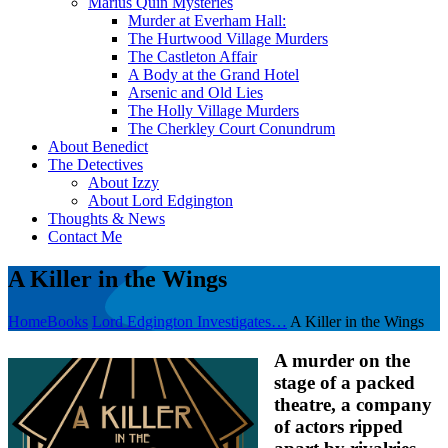
Marius Quin Mysteries
Murder at Everham Hall:
The Hurtwood Village Murders
The Castleton Affair
A Body at the Grand Hotel
Arsenic and Old Lies
The Holly Village Murders
The Cherkley Court Conundrum
About Benedict
The Detectives
About Izzy
About Lord Edgington
Thoughts & News
Contact Me
A Killer in the Wings
Home
Books
Lord Edgington Investigates…
A Killer in the Wings
A murder on the
stage of a packed
theatre, a company
of actors ripped