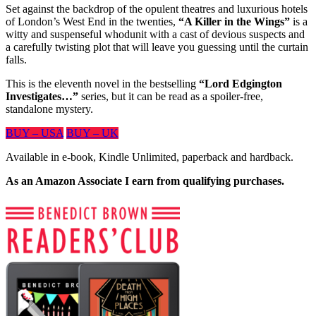
Set against the backdrop of the opulent theatres and luxurious hotels
of London’s West End in the twenties,
“A Killer in the Wings”
is a
witty and suspenseful whodunit with a cast of devious suspects and
a carefully twisting plot that will leave you guessing until the curtain
falls.
This is the eleventh novel in the bestselling
“Lord Edgington
Investigates…”
series, but it can be read as a spoiler-free,
standalone mystery.
BUY – USA
BUY – UK
Available in e-book, Kindle Unlimited, paperback and hardback.
As an Amazon Associate I earn from qualifying purchases.