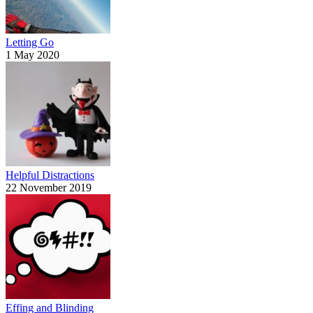
Letting Go
1 May 2020
Helpful Distractions
22 November 2019
Effing and Blinding