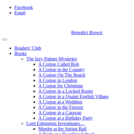
Facebook
Email
Benedict Brown
Readers’ Club
Books
The Izzy Palmer Mysteries
A Corpse Called Bob
A Corpse in the Country
A Corpse On The Beach
A Corpse in London
A Corpse for Christmas
A Corpse in a Locked Room
A Corpse in a Quaint English Village
A Corpse at a Wedding
A Corpse in the Freezer
A Corpse in a Caravan
A Corpse at a Birthday Party
Lord Edgington Investigates…
Murder at the Spring Ball