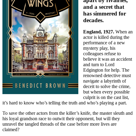
apart by rivalries,
and a secret that
has simmered for
decades.
England, 1927.
When an
actor is killed during the
performance of a new
mystery play, his
colleagues refuse to
believe it was an accident
and turn to Lord
Edgington for help. The
renowned detective must
navigate a labyrinth of
deceit to solve the crime,
but when every possible
culprit is on the cast list,
it’s hard to know who’s telling the truth and who’s playing a part.
To save the other actors from the killer’s knife, the master sleuth and
his loyal grandson race to outwit their opponent, but will they
unravel the tangled threads of the case before more lives are
claimed?