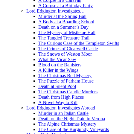
A Corpse in a Caravan
A Corpse at a Birthday Party
Lord Edgington Investigates…
Murder at the Spring Ball
A Body at a Boarding School
Death on a Summer’s Day
The Mystery of Mistletoe Hall
The Tangled Treasure Trail
The Curious Case of the Templeton-Swifts
The Crimes of Clearwell Castle
The Snows of Weston Moor
What the Vicar Saw
Blood on the Banisters
A Killer in the Wings
The Christmas Bell Mystery
The Puzzle of Parham House
Death at Silent Pool
The Christmas Candle Murders
Death from High Places
A Novel Way to Kill
Lord Edgington Investigates Abroad
Murder in an Italian Castle
Death on the Night Train to Verona
The Alpine Christmas Mystery
The Case of the Burgundy Vineyards