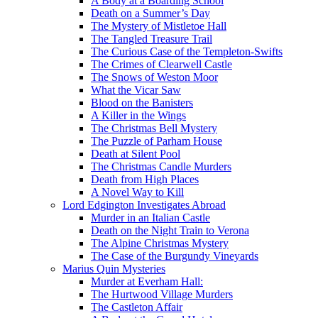
A Body at a Boarding School
Death on a Summer’s Day
The Mystery of Mistletoe Hall
The Tangled Treasure Trail
The Curious Case of the Templeton-Swifts
The Crimes of Clearwell Castle
The Snows of Weston Moor
What the Vicar Saw
Blood on the Banisters
A Killer in the Wings
The Christmas Bell Mystery
The Puzzle of Parham House
Death at Silent Pool
The Christmas Candle Murders
Death from High Places
A Novel Way to Kill
Lord Edgington Investigates Abroad
Murder in an Italian Castle
Death on the Night Train to Verona
The Alpine Christmas Mystery
The Case of the Burgundy Vineyards
Marius Quin Mysteries
Murder at Everham Hall:
The Hurtwood Village Murders
The Castleton Affair