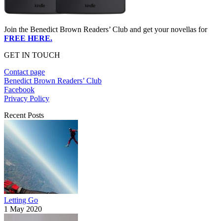
Join the Benedict Brown Readers’ Club and get your novellas for
FREE HERE.
GET IN TOUCH
Contact page
Benedict Brown Readers’ Club
Facebook
Privacy Policy
Recent Posts
Letting Go
1 May 2020