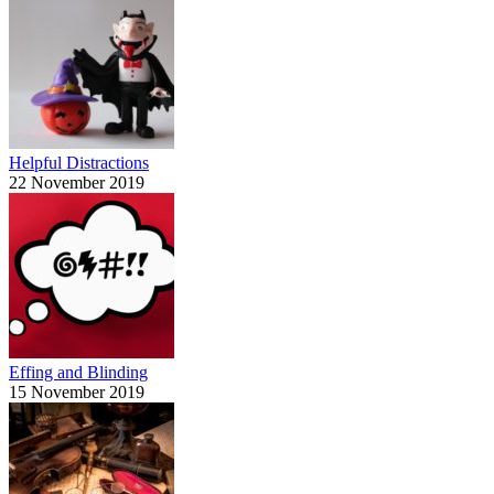
Helpful Distractions
22 November 2019
Effing and Blinding
15 November 2019