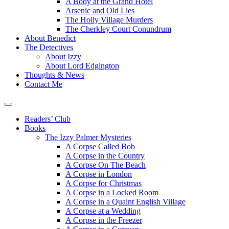
A Body at the Grand Hotel
Arsenic and Old Lies
The Holly Village Murders
The Cherkley Court Conundrum
About Benedict
The Detectives
About Izzy
About Lord Edgington
Thoughts & News
Contact Me
Readers’ Club
Books
The Izzy Palmer Mysteries
A Corpse Called Bob
A Corpse in the Country
A Corpse On The Beach
A Corpse in London
A Corpse for Christmas
A Corpse in a Locked Room
A Corpse in a Quaint English Village
A Corpse at a Wedding
A Corpse in the Freezer