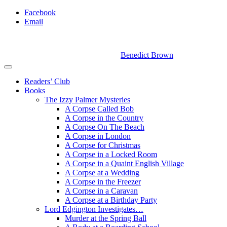
Facebook
Email
Benedict Brown
Readers’ Club
Books
The Izzy Palmer Mysteries
A Corpse Called Bob
A Corpse in the Country
A Corpse On The Beach
A Corpse in London
A Corpse for Christmas
A Corpse in a Locked Room
A Corpse in a Quaint English Village
A Corpse at a Wedding
A Corpse in the Freezer
A Corpse in a Caravan
A Corpse at a Birthday Party
Lord Edgington Investigates…
Murder at the Spring Ball