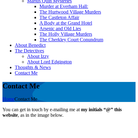
Marius Quin Mysteries
Murder at Everham Hall:
The Hurtwood Village Murders
The Castleton Affair
A Body at the Grand Hotel
Arsenic and Old Lies
The Holly Village Murders
The Cherkley Court Conundrum
About Benedict
The Detectives
About Izzy
About Lord Edgington
Thoughts & News
Contact Me
Contact Me
Home
Contact Me
You can get in touch by e-mailing me at
my initials “@” this
website
, as in the image below.