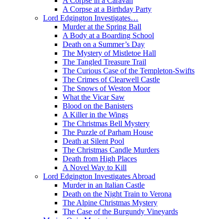
A Corpse in a Caravan
A Corpse at a Birthday Party
Lord Edgington Investigates…
Murder at the Spring Ball
A Body at a Boarding School
Death on a Summer’s Day
The Mystery of Mistletoe Hall
The Tangled Treasure Trail
The Curious Case of the Templeton-Swifts
The Crimes of Clearwell Castle
The Snows of Weston Moor
What the Vicar Saw
Blood on the Banisters
A Killer in the Wings
The Christmas Bell Mystery
The Puzzle of Parham House
Death at Silent Pool
The Christmas Candle Murders
Death from High Places
A Novel Way to Kill
Lord Edgington Investigates Abroad
Murder in an Italian Castle
Death on the Night Train to Verona
The Alpine Christmas Mystery
The Case of the Burgundy Vineyards