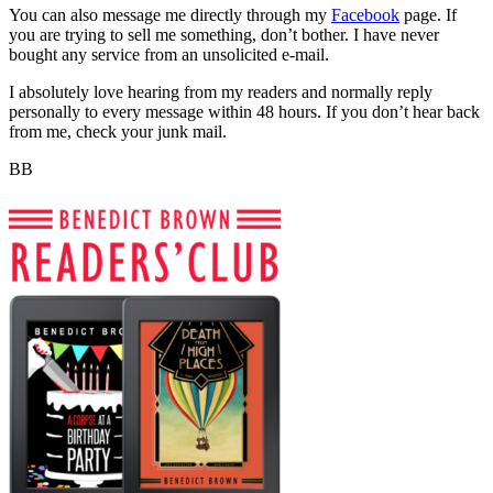
You can also message me directly through my
Facebook
page. If
you are trying to sell me something, don’t bother. I have never
bought any service from an unsolicited e-mail.
I absolutely love hearing from my readers and normally reply
personally to every message within 48 hours. If you don’t hear back
from me, check your junk mail.
BB