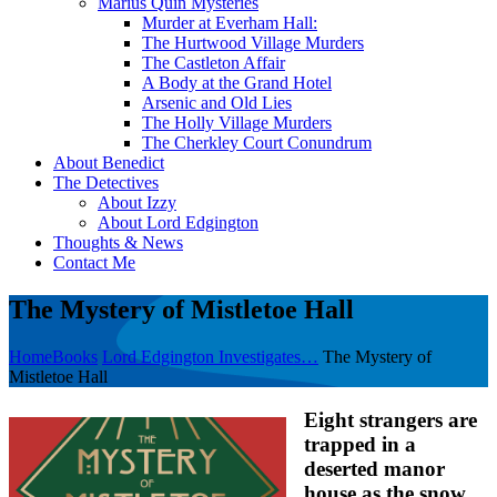
Marius Quin Mysteries
Murder at Everham Hall:
The Hurtwood Village Murders
The Castleton Affair
A Body at the Grand Hotel
Arsenic and Old Lies
The Holly Village Murders
The Cherkley Court Conundrum
About Benedict
The Detectives
About Izzy
About Lord Edgington
Thoughts & News
Contact Me
The Mystery of Mistletoe Hall
Home
Books
Lord Edgington Investigates…
The Mystery of
Mistletoe Hall
Eight strangers are
trapped in a
deserted manor
house as the snow