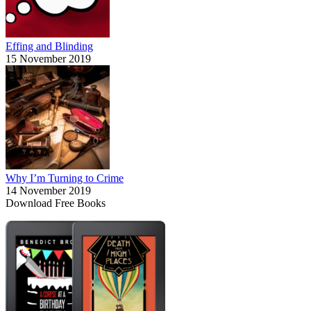
Effing and Blinding
15 November 2019
Why I’m Turning to Crime
14 November 2019
Download Free Books