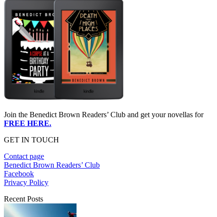
Join the Benedict Brown Readers’ Club and get your novellas for
FREE HERE.
GET IN TOUCH
Contact page
Benedict Brown Readers’ Club
Facebook
Privacy Policy
Recent Posts