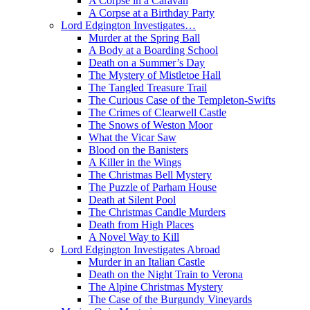
A Corpse in a Caravan
A Corpse at a Birthday Party
Lord Edgington Investigates…
Murder at the Spring Ball
A Body at a Boarding School
Death on a Summer’s Day
The Mystery of Mistletoe Hall
The Tangled Treasure Trail
The Curious Case of the Templeton-Swifts
The Crimes of Clearwell Castle
The Snows of Weston Moor
What the Vicar Saw
Blood on the Banisters
A Killer in the Wings
The Christmas Bell Mystery
The Puzzle of Parham House
Death at Silent Pool
The Christmas Candle Murders
Death from High Places
A Novel Way to Kill
Lord Edgington Investigates Abroad
Murder in an Italian Castle
Death on the Night Train to Verona
The Alpine Christmas Mystery
The Case of the Burgundy Vineyards