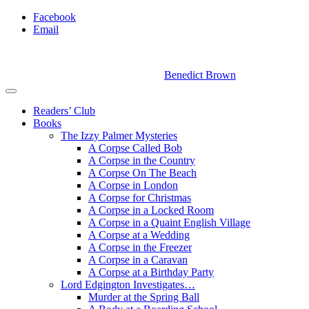
Facebook
Email
Benedict Brown
Readers’ Club
Books
The Izzy Palmer Mysteries
A Corpse Called Bob
A Corpse in the Country
A Corpse On The Beach
A Corpse in London
A Corpse for Christmas
A Corpse in a Locked Room
A Corpse in a Quaint English Village
A Corpse at a Wedding
A Corpse in the Freezer
A Corpse in a Caravan
A Corpse at a Birthday Party
Lord Edgington Investigates…
Murder at the Spring Ball