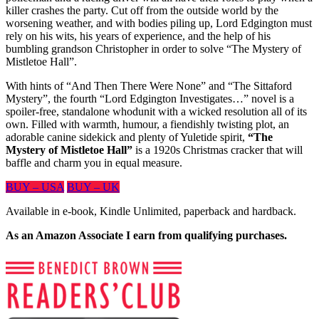
killer crashes the party. Cut off from the outside world by the
worsening weather, and with bodies piling up, Lord Edgington must
rely on his wits, his years of experience, and the help of his
bumbling grandson Christopher in order to solve “The Mystery of
Mistletoe Hall”.
With hints of “And Then There Were None” and “The Sittaford
Mystery”, the fourth “Lord Edgington Investigates…” novel is a
spoiler-free, standalone whodunit with a wicked resolution all of its
own. Filled with warmth, humour, a fiendishly twisting plot, an
adorable canine sidekick and plenty of Yuletide spirit,
“The
Mystery of Mistletoe Hall”
is a 1920s Christmas cracker that will
baffle and charm you in equal measure.
BUY – USA
BUY – UK
Available in e-book, Kindle Unlimited, paperback and hardback.
As an Amazon Associate I earn from qualifying purchases.