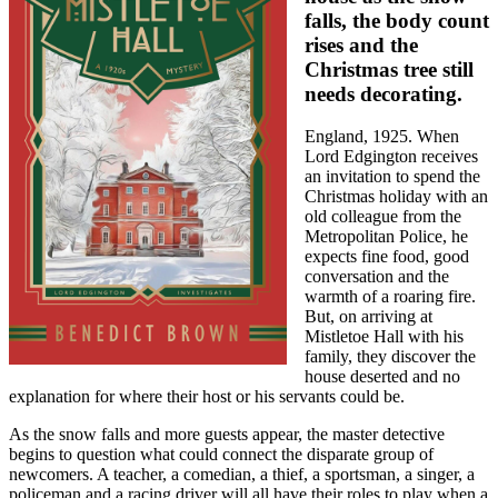
falls, the body count
rises and the
Christmas tree still
needs decorating.
England, 1925. When
Lord Edgington receives
an invitation to spend the
Christmas holiday with an
old colleague from the
Metropolitan Police, he
expects fine food, good
conversation and the
warmth of a roaring fire.
But, on arriving at
Mistletoe Hall with his
family, they discover the
house deserted and no
explanation for where their host or his servants could be.
As the snow falls and more guests appear, the master detective
begins to question what could connect the disparate group of
newcomers. A teacher, a comedian, a thief, a sportsman, a singer, a
policeman and a racing driver will all have their roles to play when a