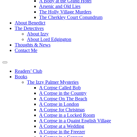
A Body at the Grand Hotel
Arsenic and Old Lies
The Holly Village Murders
The Cherkley Court Conundrum
About Benedict
The Detectives
About Izzy
About Lord Edgington
Thoughts & News
Contact Me
Readers’ Club
Books
The Izzy Palmer Mysteries
A Corpse Called Bob
A Corpse in the Country
A Corpse On The Beach
A Corpse in London
A Corpse for Christmas
A Corpse in a Locked Room
A Corpse in a Quaint English Village
A Corpse at a Wedding
A Corpse in the Freezer