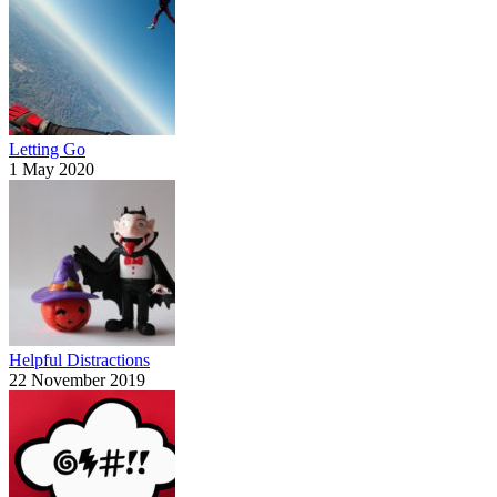
Letting Go
1 May 2020
Helpful Distractions
22 November 2019