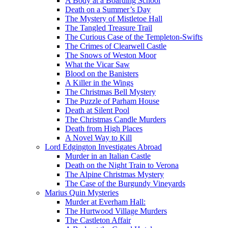
A Body at a Boarding School
Death on a Summer’s Day
The Mystery of Mistletoe Hall
The Tangled Treasure Trail
The Curious Case of the Templeton-Swifts
The Crimes of Clearwell Castle
The Snows of Weston Moor
What the Vicar Saw
Blood on the Banisters
A Killer in the Wings
The Christmas Bell Mystery
The Puzzle of Parham House
Death at Silent Pool
The Christmas Candle Murders
Death from High Places
A Novel Way to Kill
Lord Edgington Investigates Abroad
Murder in an Italian Castle
Death on the Night Train to Verona
The Alpine Christmas Mystery
The Case of the Burgundy Vineyards
Marius Quin Mysteries
Murder at Everham Hall:
The Hurtwood Village Murders
The Castleton Affair